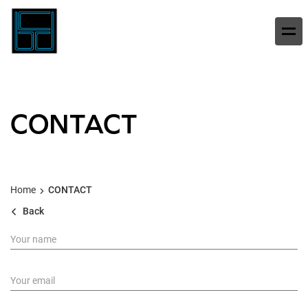
CONTACT
Home
CONTACT
Back