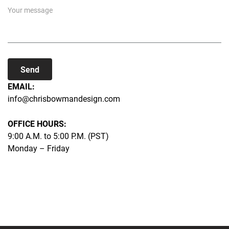
Send
EMAIL:
info@chrisbowmandesign.com
OFFICE HOURS:
9:00 A.M. to 5:00 P.M. (PST)
Monday – Friday