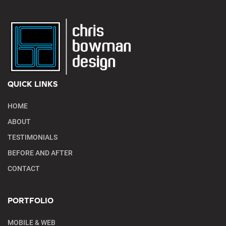
QUICK LINKS
HOME
ABOUT
TESTIMONIALS
BEFORE AND AFTER
CONTACT
PORTFOLIO
MOBILE & WEB