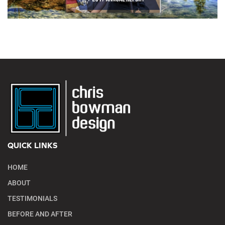
QUICK LINKS
HOME
ABOUT
TESTIMONIALS
BEFORE AND AFTER