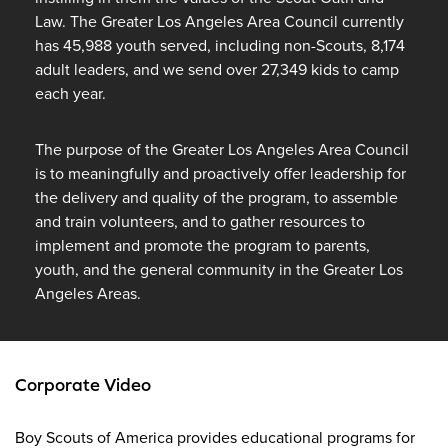
Law. The Greater Los Angeles Area Council currently
has 45,988 youth served, including non-Scouts, 8,174
adult leaders, and we send over 27,349 kids to camp
each year.
The purpose of the Greater Los Angeles Area Council
is to meaningfully and proactively offer leadership for
the delivery and quality of the program, to assemble
and train volunteers, and to gather resources to
implement and promote the program to parents,
youth, and the general community in the Greater Los
Angeles Areas.
Corporate Video
Boy Scouts of America provides educational programs for