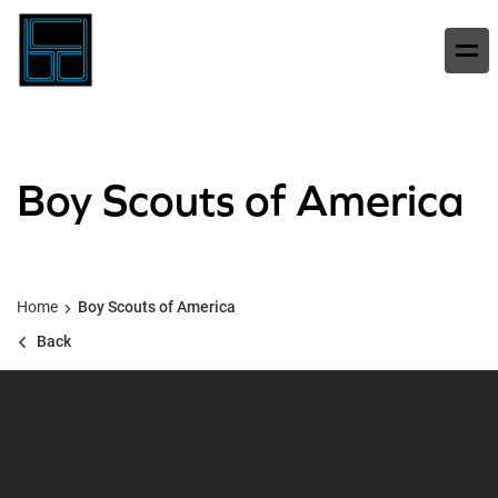
Boy Scouts of America
Home
Boy Scouts of America
Back