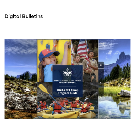
Digital Bulletins