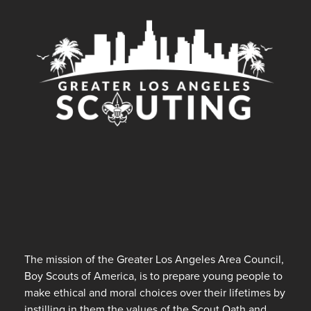
The mission of the Greater Los Angeles Area Council,
Boy Scouts of America, is to prepare young people to
make ethical and moral choices over their lifetimes by
instilling in them the values of the Scout Oath and