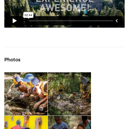
Photos