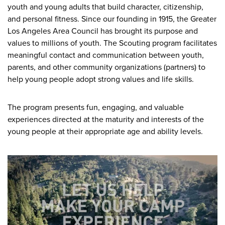
youth and young adults that build character, citizenship,
and personal fitness. Since our founding in 1915, the Greater
Los Angeles Area Council has brought its purpose and
values to millions of youth. The Scouting program facilitates
meaningful contact and communication between youth,
parents, and other community organizations (partners) to
help young people adopt strong values and life skills.
The program presents fun, engaging, and valuable
experiences directed at the maturity and interests of the
young people at their appropriate age and ability levels.